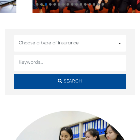
SEARCH