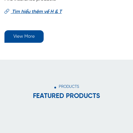
Tìm hiểu thêm về H & T
View More
PRODUCTS
FEATURED PRODUCTS