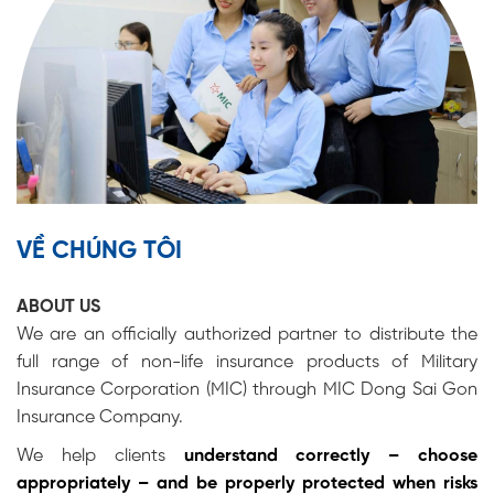
VỀ CHÚNG TÔI
ABOUT US
We are an officially authorized partner to distribute the
full range of non-life insurance products of
Military
Insurance Corporation (MIC)
through MIC Dong Sai Gon
Insurance Company.
We help clients
understand correctly – choose
appropriately – and be properly protected when risks