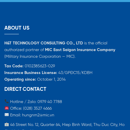
ABOUT US
H&T TECHNOLOGY CONSULTING CO., LTD
is the official
authorized partner of
MIC East Saigon Insurance Company
(Military Insurance Corporation — MIC).
Tax Code:
0102385623-029
Insurance Business License:
43/GPĐC15/KDBH
Operating since:
October 1, 2014
DIRECT CONTACT
Hotline / Zalo: 0979 40 7788
Office: (028) 3527 4666
Email:
hungnm2@mic.vn
46 Street No. 12, Quarter 64, Hiep Binh Ward, Thu Duc City, Ho