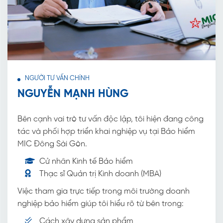
NGƯỜI TƯ VẤN CHÍNH
NGUYỄN MẠNH HÙNG
Bên cạnh vai trò tư vấn độc lập, tôi hiện đang công
tác và phối hợp triển khai nghiệp vụ tại Bảo hiểm
MIC Đông Sài Gòn.
Cử nhân Kinh tế Bảo hiểm
Thạc sĩ Quản trị Kinh doanh (MBA)
Việc tham gia trực tiếp trong môi trường doanh
nghiệp bảo hiểm giúp tôi hiểu rõ từ bên trong:
Cách xây dựng sản phẩm