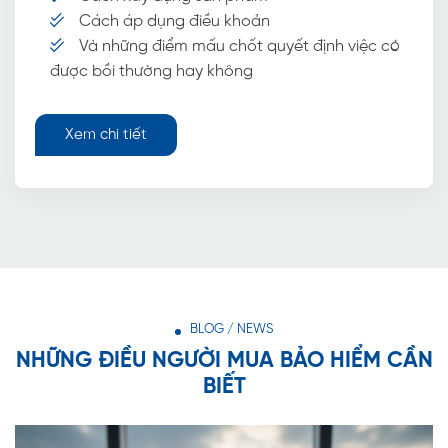
Cách áp dụng điều khoản
Và những điểm mấu chốt quyết định việc có
được bồi thường hay không
Xem chi tiết
BLOG / NEWS
NHỮNG ĐIỀU NGƯỜI MUA BẢO HIỂM CẦN
BIẾT