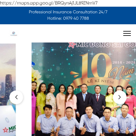
https://maps.app.goo.gl/BRQynAj1JL89ZNmV7
Professional Insurance Consultation 24/7
Hotline: 0979 40 7788