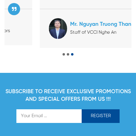
bilingual Vietnamese–Chinese documents and
clearly explaining the coverage terms and benefits
before the Taiwanese businesses began operating
Mr. Nguyan Truong Than
in Vietnam." VCCI: Vietnam Chamber of Commerce
Staff of VCCI Nghe An
and Industry
SUBSCRIBE TO RECEIVE EXCLUSIVE PROMOTIONS
AND SPECIAL OFFERS FROM US !!!