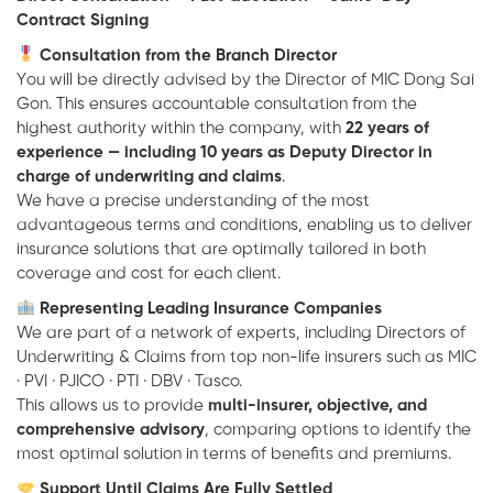
Contract Signing
Consultation from the Branch Director
You will be directly advised by the Director of MIC Dong Sai
Gon. This ensures accountable consultation from the
highest authority within the company, with
22 years of
experience — including 10 years as Deputy Director in
charge of underwriting and claims
.
We have a precise understanding of the most
advantageous terms and conditions, enabling us to deliver
insurance solutions that are optimally tailored in both
coverage and cost for each client.
Representing Leading Insurance Companies
We are part of a network of experts, including Directors of
Underwriting & Claims from top non-life insurers such as
MIC
·
PVI
·
PJICO
·
PTI
·
DBV
·
Tasco
.
This allows us to provide
multi-insurer, objective, and
comprehensive advisory
, comparing options to identify the
most optimal solution in terms of benefits and premiums.
Support Until Claims Are Fully Settled