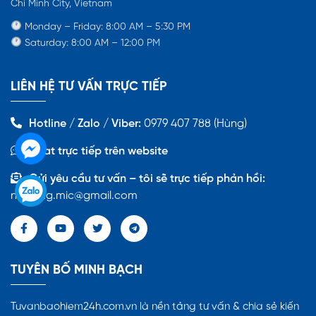
Chi Minh City, Vietnam
Monday – Friday: 8:00 AM – 5:30 PM
Saturday: 8:00 AM – 12:00 PM
LIÊN HỆ TƯ VẤN TRỰC TIẾP
Hotline / Zalo / Viber:
0979 407 788 (Hùng)
Chat trực tiếp trên website
Gửi yêu cầu tư vấn – tôi sẽ trực tiếp phản hồi:
nmhung.mic@gmail.com
TUYÊN BỐ MINH BẠCH
Tuvanbaohiem24h.com.vn là nền tảng tư vấn & chia sẻ kiến