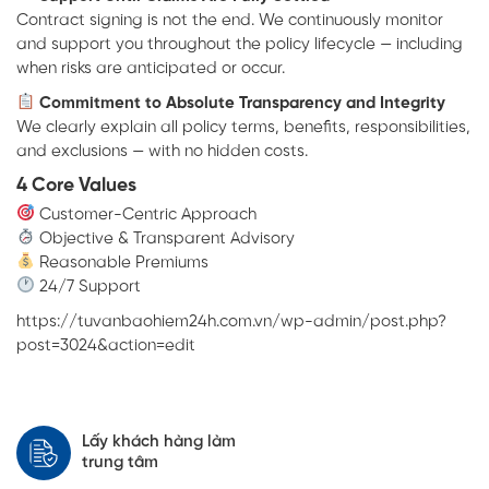
Contract signing is not the end. We continuously monitor
and support you throughout the policy lifecycle — including
when risks are anticipated or occur.
Commitment to Absolute Transparency and Integrity
We clearly explain all policy terms, benefits, responsibilities,
and exclusions — with no hidden costs.
4 Core Values
Customer-Centric Approach
Objective & Transparent Advisory
Reasonable Premiums
24/7 Support
https://tuvanbaohiem24h.com.vn/wp-admin/post.php?
post=3024&action=edit
Lấy khách hàng làm
trung tâm