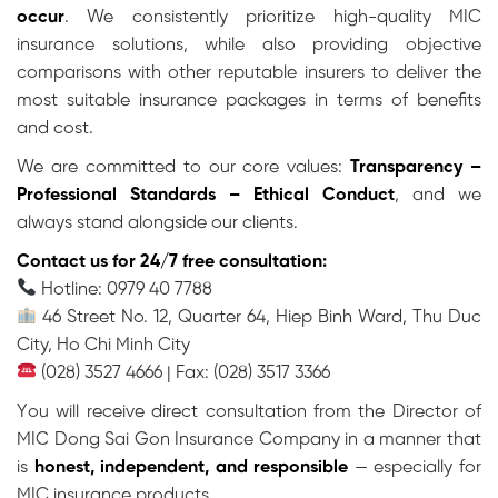
occur
. We consistently prioritize high-quality MIC
insurance solutions, while also providing objective
comparisons with other reputable insurers to deliver the
most suitable insurance packages in terms of benefits
and cost.
We are committed to our core values:
Transparency –
Professional Standards – Ethical Conduct
, and we
always stand alongside our clients.
Contact us for 24/7 free consultation:
Hotline: 0979 40 7788
46 Street No. 12, Quarter 64, Hiep Binh Ward, Thu Duc
City, Ho Chi Minh City
(028) 3527 4666 | Fax: (028) 3517 3366
You will receive direct consultation from the Director of
MIC Dong Sai Gon Insurance Company in a manner that
is
honest, independent, and responsible
— especially for
MIC insurance products