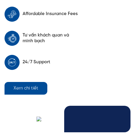
Affordable Insurance Fees
Tư vấn khách quan và
minh bạch
24/7 Support
Xem chi tiết