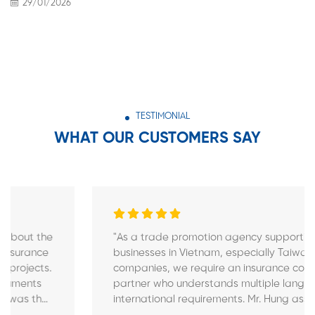
29/01/2026
TESTIMONIAL
WHAT OUR CUSTOMERS SAY
"As a trade promotion agency supporting
businesses in Vietnam, especially Taiwanese FDI
companies, we require an insurance consulting
partner who understands multiple languages and
international requirements. Mr. Hung assisted
several of our Taiwanese partners by providing