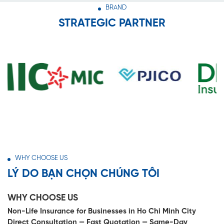
BRAND
STRATEGIC PARTNER
WHY CHOOSE US
LÝ DO BẠN CHỌN CHÚNG TÔI
WHY CHOOSE US
Non-Life Insurance for Businesses in Ho Chi Minh City
Direct Consultation — Fast Quotation — Same-Day