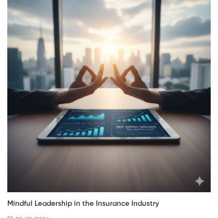
Mindful Leadership in the Insurance Industry